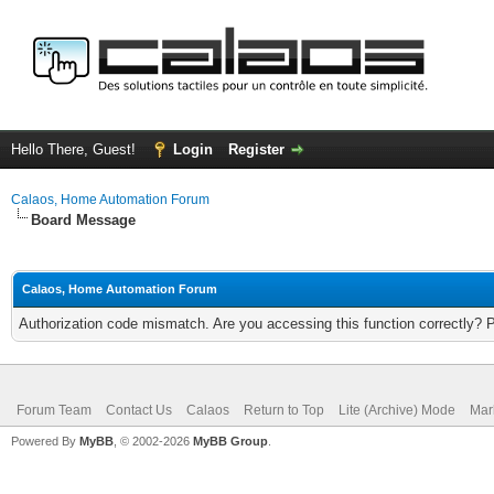
Hello There, Guest!
Login
Register
Calaos, Home Automation Forum
Board Message
Calaos, Home Automation Forum
Authorization code mismatch. Are you accessing this function correctly? 
Forum Team
Contact Us
Calaos
Return to Top
Lite (Archive) Mode
Mar
Powered By
MyBB
, © 2002-2026
MyBB Group
.