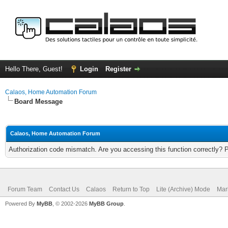
Hello There, Guest!
Login
Register
Calaos, Home Automation Forum
Board Message
Calaos, Home Automation Forum
Authorization code mismatch. Are you accessing this function correctly? 
Forum Team
Contact Us
Calaos
Return to Top
Lite (Archive) Mode
Mar
Powered By
MyBB
, © 2002-2026
MyBB Group
.