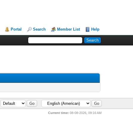
Portal
Search
Member List
Help
Current time:
08-08-2026, 09:16 AM