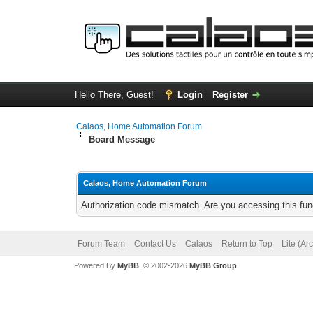
Hello There, Guest!
Login
Register
Calaos, Home Automation Forum
Board Message
Calaos, Home Automation Forum
Authorization code mismatch. Are you accessing this func
Forum Team
Contact Us
Calaos
Return to Top
Lite (Ar
Powered By
MyBB
, © 2002-2026
MyBB Group
.