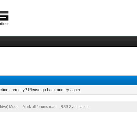
tion correctly? Please go back and try again.
chive) Mode
Mark all forums read
RSS Syndication