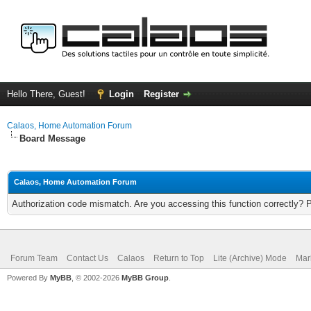
Hello There, Guest!
Login
Register
Calaos, Home Automation Forum
Board Message
Calaos, Home Automation Forum
Authorization code mismatch. Are you accessing this function correctly? 
Forum Team
Contact Us
Calaos
Return to Top
Lite (Archive) Mode
Mar
Powered By
MyBB
, © 2002-2026
MyBB Group
.