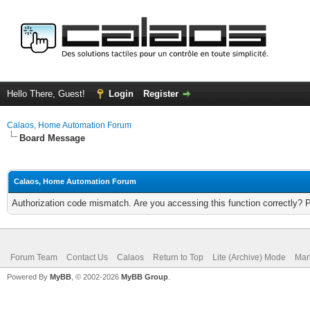
Hello There, Guest!
Login
Register
Calaos, Home Automation Forum
Board Message
Calaos, Home Automation Forum
Authorization code mismatch. Are you accessing this function correctly? 
Forum Team
Contact Us
Calaos
Return to Top
Lite (Archive) Mode
Mar
Powered By
MyBB
, © 2002-2026
MyBB Group
.