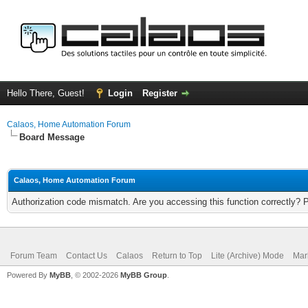
Hello There, Guest!
Login
Register
Calaos, Home Automation Forum
Board Message
Calaos, Home Automation Forum
Authorization code mismatch. Are you accessing this function correctly? 
Forum Team
Contact Us
Calaos
Return to Top
Lite (Archive) Mode
Mar
Powered By
MyBB
, © 2002-2026
MyBB Group
.