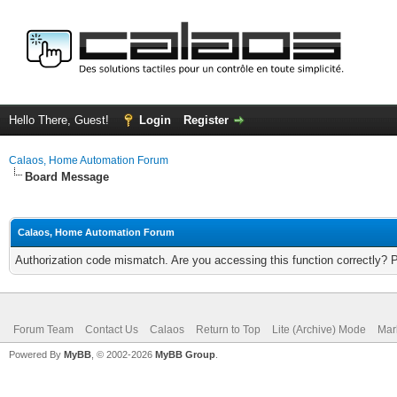
Hello There, Guest!
Login
Register
Calaos, Home Automation Forum
Board Message
Calaos, Home Automation Forum
Authorization code mismatch. Are you accessing this function correctly? 
Forum Team
Contact Us
Calaos
Return to Top
Lite (Archive) Mode
Mar
Powered By
MyBB
, © 2002-2026
MyBB Group
.