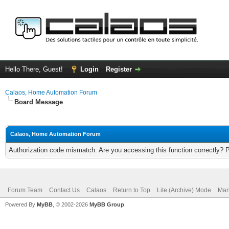
Hello There, Guest!
Login
Register
Calaos, Home Automation Forum
Board Message
Calaos, Home Automation Forum
Authorization code mismatch. Are you accessing this function correctly? 
Forum Team
Contact Us
Calaos
Return to Top
Lite (Archive) Mode
Mar
Powered By
MyBB
, © 2002-2026
MyBB Group
.