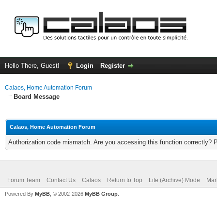
Hello There, Guest!
Login
Register
Calaos, Home Automation Forum
Board Message
Calaos, Home Automation Forum
Authorization code mismatch. Are you accessing this function correctly? 
Forum Team
Contact Us
Calaos
Return to Top
Lite (Archive) Mode
Mar
Powered By
MyBB
, © 2002-2026
MyBB Group
.