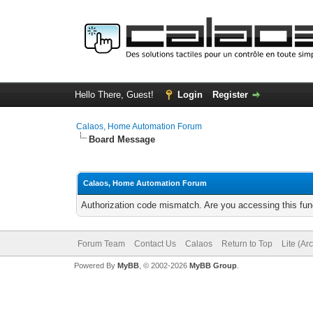
Hello There, Guest!
Login
Register
Calaos, Home Automation Forum
Board Message
Calaos, Home Automation Forum
Authorization code mismatch. Are you accessing this func
Forum Team
Contact Us
Calaos
Return to Top
Lite (Ar
Powered By
MyBB
, © 2002-2026
MyBB Group
.