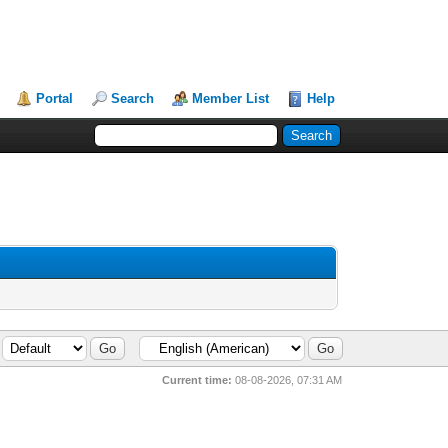
Portal
Search
Member List
Help
Current time:
08-08-2026, 07:31 AM