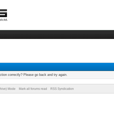
tion correctly? Please go back and try again.
chive) Mode
Mark all forums read
RSS Syndication