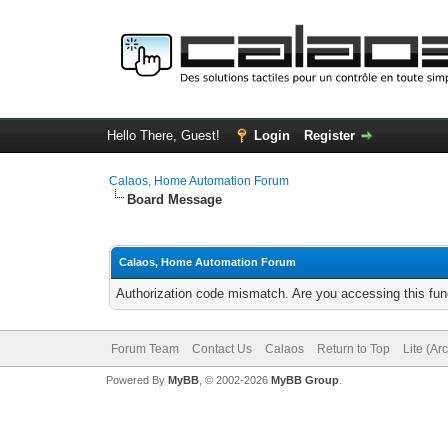
Hello There, Guest!
Login
Register
Calaos, Home Automation Forum
Board Message
Calaos, Home Automation Forum
Authorization code mismatch. Are you accessing this func
Forum Team
Contact Us
Calaos
Return to Top
Lite (Ar
Powered By
MyBB
, © 2002-2026
MyBB Group
.