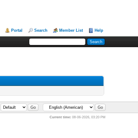
Portal
Search
Member List
Help
Current time:
08-06-2026, 03:20 PM