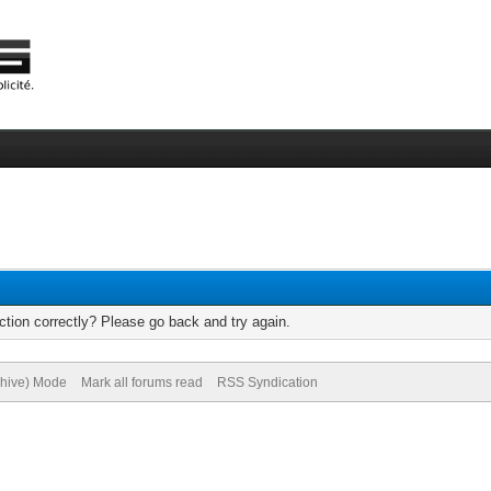
tion correctly? Please go back and try again.
chive) Mode
Mark all forums read
RSS Syndication