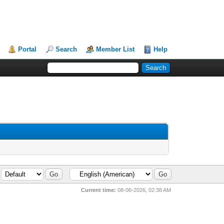
Portal
Search
Member List
Help
Current time:
08-06-2026, 02:38 AM