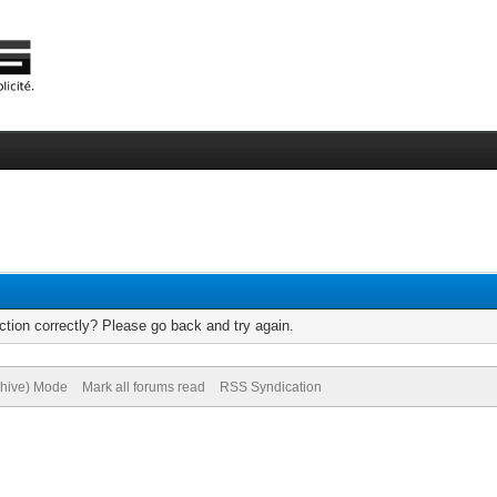
tion correctly? Please go back and try again.
chive) Mode
Mark all forums read
RSS Syndication