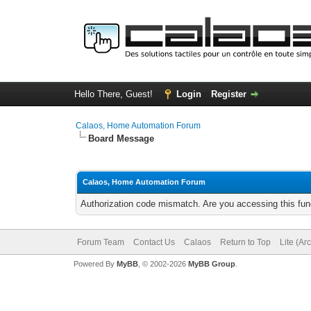
Hello There, Guest!
Login
Register
Calaos, Home Automation Forum
Board Message
Calaos, Home Automation Forum
Authorization code mismatch. Are you accessing this func
Forum Team
Contact Us
Calaos
Return to Top
Lite (Ar
Powered By
MyBB
, © 2002-2026
MyBB Group
.