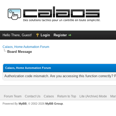
Hello There, Guest!
Login
Register
Calaos, Home Automation Forum
Board Message
Calaos, Home Automation Forum
Authorization code mismatch. Are you accessing this function correctly? 
Forum Team
Contact Us
Calaos
Return to Top
Lite (Archive) Mode
Mar
Powered By
MyBB
, © 2002-2026
MyBB Group
.