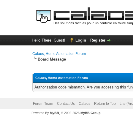
Hello There, Guest!
Login
Register
Calaos, Home Automation Forum
Board Message
Calaos, Home Automation Forum
Authorization code mismatch. Are you accessing this func
Forum Team
Contact Us
Calaos
Return to Top
Lite (Ar
Powered By
MyBB
, © 2002-2026
MyBB Group
.