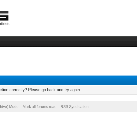
tion correctly? Please go back and try again.
chive) Mode
Mark all forums read
RSS Syndication