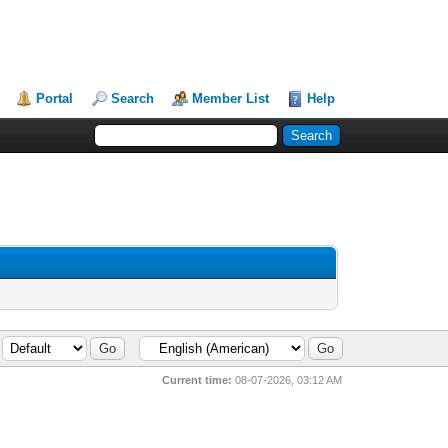
Portal
Search
Member List
Help
Current time:
08-07-2026, 03:12 AM