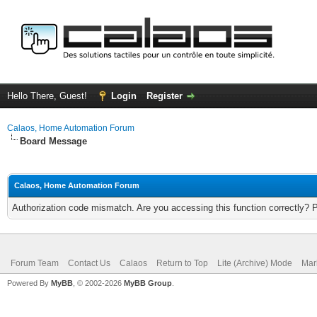
Hello There, Guest!
Login
Register
Calaos, Home Automation Forum
Board Message
Calaos, Home Automation Forum
Authorization code mismatch. Are you accessing this function correctly? 
Forum Team
Contact Us
Calaos
Return to Top
Lite (Archive) Mode
Mar
Powered By
MyBB
, © 2002-2026
MyBB Group
.