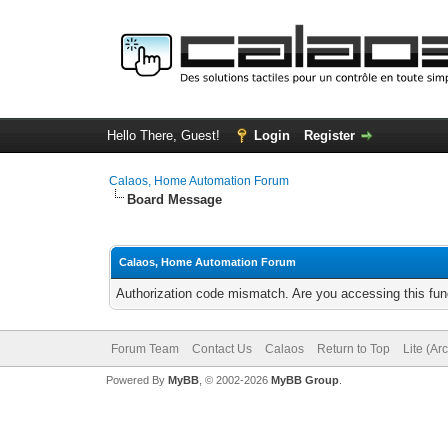
Hello There, Guest!
Login
Register
Calaos, Home Automation Forum
Board Message
Calaos, Home Automation Forum
Authorization code mismatch. Are you accessing this func
Forum Team
Contact Us
Calaos
Return to Top
Lite (Ar
Powered By
MyBB
, © 2002-2026
MyBB Group
.