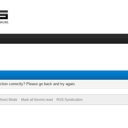
tion correctly? Please go back and try again.
chive) Mode
Mark all forums read
RSS Syndication