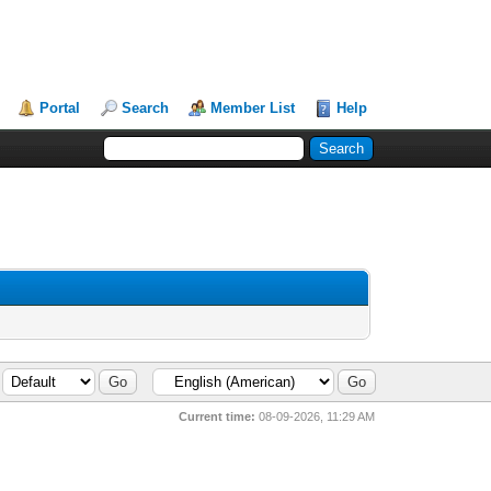
Portal
Search
Member List
Help
Current time:
08-09-2026, 11:29 AM