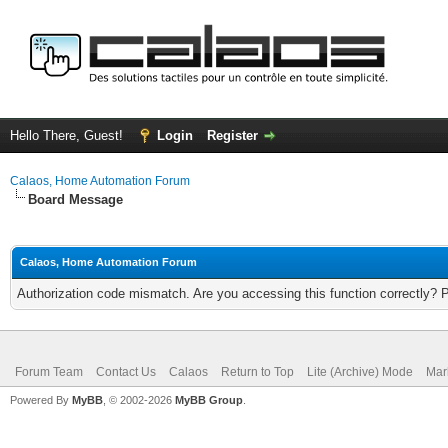
Hello There, Guest!
Login
Register
Calaos, Home Automation Forum
Board Message
Calaos, Home Automation Forum
Authorization code mismatch. Are you accessing this function correctly? 
Forum Team
Contact Us
Calaos
Return to Top
Lite (Archive) Mode
Mar
Powered By
MyBB
, © 2002-2026
MyBB Group
.