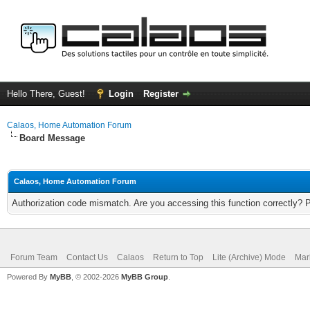
Hello There, Guest!
Login
Register
Calaos, Home Automation Forum
Board Message
Calaos, Home Automation Forum
Authorization code mismatch. Are you accessing this function correctly? 
Forum Team
Contact Us
Calaos
Return to Top
Lite (Archive) Mode
Mar
Powered By
MyBB
, © 2002-2026
MyBB Group
.