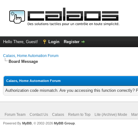
Hello There, Guest!
Login
Register
Calaos, Home Automation Forum
Board Message
Calaos, Home Automation Forum
Authorization code mismatch. Are you accessing this function correctly? 
Forum Team
Contact Us
Calaos
Return to Top
Lite (Archive) Mode
Mar
Powered By
MyBB
, © 2002-2026
MyBB Group
.