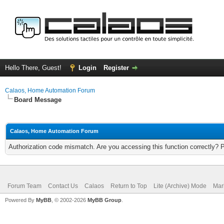
Hello There, Guest!
Login
Register
Calaos, Home Automation Forum
Board Message
Calaos, Home Automation Forum
Authorization code mismatch. Are you accessing this function correctly? 
Forum Team
Contact Us
Calaos
Return to Top
Lite (Archive) Mode
Mar
Powered By
MyBB
, © 2002-2026
MyBB Group
.