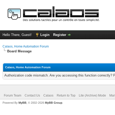
Hello There, Guest!
Login
Register
Calaos, Home Automation Forum
Board Message
Calaos, Home Automation Forum
Authorization code mismatch. Are you accessing this function correctly? 
Forum Team
Contact Us
Calaos
Return to Top
Lite (Archive) Mode
Mar
Powered By
MyBB
, © 2002-2026
MyBB Group
.