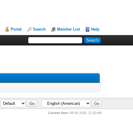
Portal
Search
Member List
Help
Current time:
08-06-2026, 12:20 AM