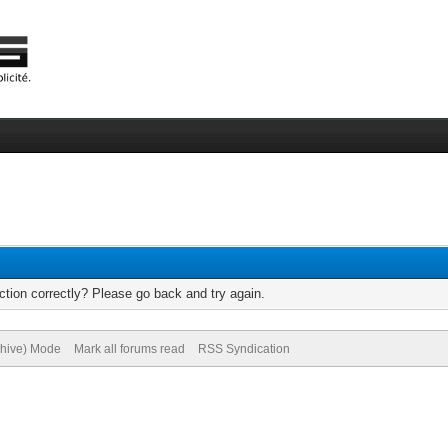
tion correctly? Please go back and try again.
chive) Mode
Mark all forums read
RSS Syndication