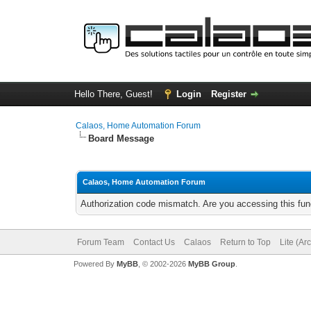
Hello There, Guest!
Login
Register
Calaos, Home Automation Forum
Board Message
Calaos, Home Automation Forum
Authorization code mismatch. Are you accessing this func
Forum Team
Contact Us
Calaos
Return to Top
Lite (Ar
Powered By
MyBB
, © 2002-2026
MyBB Group
.