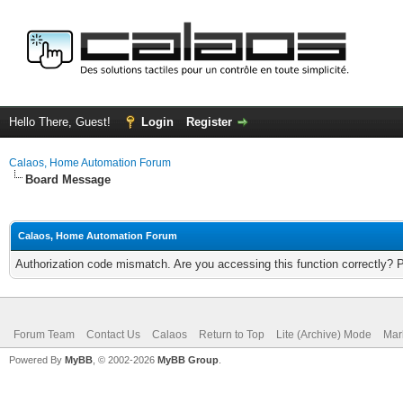
Hello There, Guest!
Login
Register
Calaos, Home Automation Forum
Board Message
Calaos, Home Automation Forum
Authorization code mismatch. Are you accessing this function correctly? 
Forum Team
Contact Us
Calaos
Return to Top
Lite (Archive) Mode
Mar
Powered By
MyBB
, © 2002-2026
MyBB Group
.