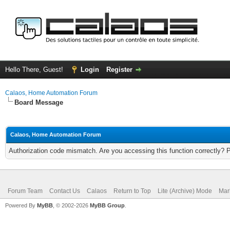
Hello There, Guest!
Login
Register
Calaos, Home Automation Forum
Board Message
Calaos, Home Automation Forum
Authorization code mismatch. Are you accessing this function correctly? 
Forum Team
Contact Us
Calaos
Return to Top
Lite (Archive) Mode
Mar
Powered By
MyBB
, © 2002-2026
MyBB Group
.