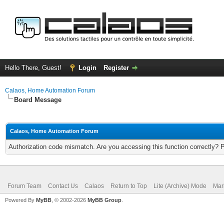
Hello There, Guest!
Login
Register
Calaos, Home Automation Forum
Board Message
Calaos, Home Automation Forum
Authorization code mismatch. Are you accessing this function correctly? 
Forum Team
Contact Us
Calaos
Return to Top
Lite (Archive) Mode
Mar
Powered By
MyBB
, © 2002-2026
MyBB Group
.