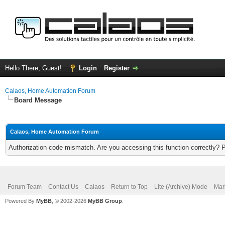
Hello There, Guest!
Login
Register
Calaos, Home Automation Forum
Board Message
Calaos, Home Automation Forum
Authorization code mismatch. Are you accessing this function correctly? 
Forum Team
Contact Us
Calaos
Return to Top
Lite (Archive) Mode
Mar
Powered By
MyBB
, © 2002-2026
MyBB Group
.