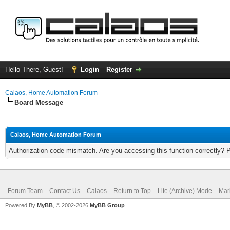
Hello There, Guest!
Login
Register
Calaos, Home Automation Forum
Board Message
Calaos, Home Automation Forum
Authorization code mismatch. Are you accessing this function correctly? 
Forum Team
Contact Us
Calaos
Return to Top
Lite (Archive) Mode
Mar
Powered By
MyBB
, © 2002-2026
MyBB Group
.