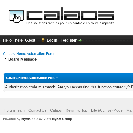
Hello There, Guest!
Login
Register
Calaos, Home Automation Forum
Board Message
Calaos, Home Automation Forum
Authorization code mismatch. Are you accessing this function correctly? 
Forum Team
Contact Us
Calaos
Return to Top
Lite (Archive) Mode
Mar
Powered By
MyBB
, © 2002-2026
MyBB Group
.