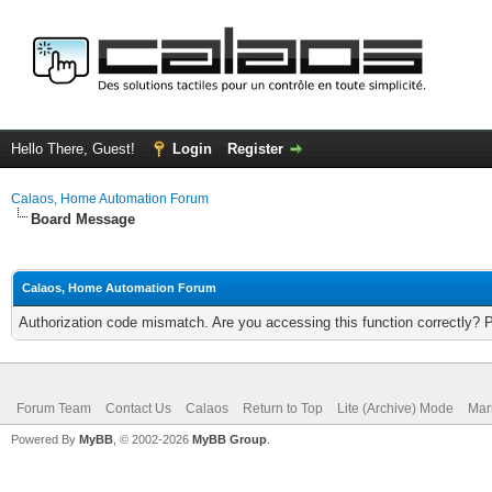
Hello There, Guest!
Login
Register
Calaos, Home Automation Forum
Board Message
Calaos, Home Automation Forum
Authorization code mismatch. Are you accessing this function correctly? 
Forum Team
Contact Us
Calaos
Return to Top
Lite (Archive) Mode
Mar
Powered By
MyBB
, © 2002-2026
MyBB Group
.