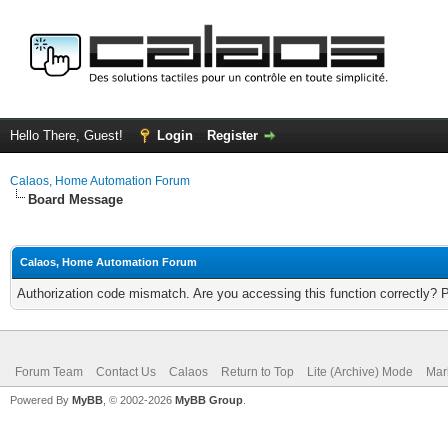
Hello There, Guest!
Login
Register
Calaos, Home Automation Forum
Board Message
Calaos, Home Automation Forum
Authorization code mismatch. Are you accessing this function correctly? 
Forum Team
Contact Us
Calaos
Return to Top
Lite (Archive) Mode
Mar
Powered By
MyBB
, © 2002-2026
MyBB Group
.