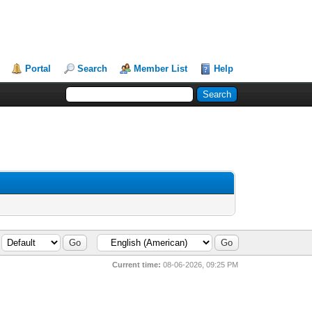
Portal
Search
Member List
Help
Current time:
08-06-2026, 09:25 PM