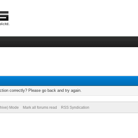
tion correctly? Please go back and try again.
chive) Mode
Mark all forums read
RSS Syndication