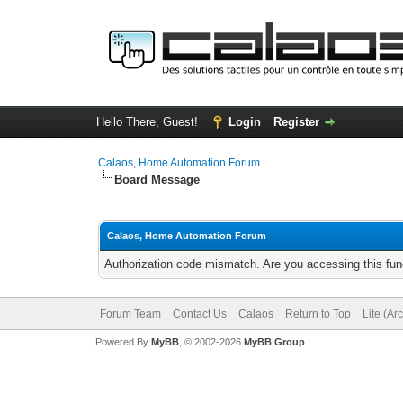
Hello There, Guest!
Login
Register
Calaos, Home Automation Forum
Board Message
Calaos, Home Automation Forum
Authorization code mismatch. Are you accessing this func
Forum Team
Contact Us
Calaos
Return to Top
Lite (Ar
Powered By
MyBB
, © 2002-2026
MyBB Group
.