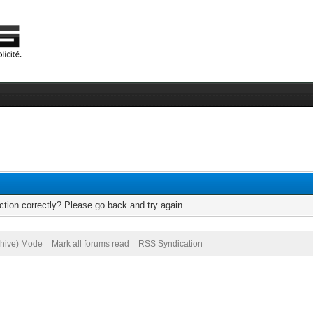
tion correctly? Please go back and try again.
chive) Mode
Mark all forums read
RSS Syndication