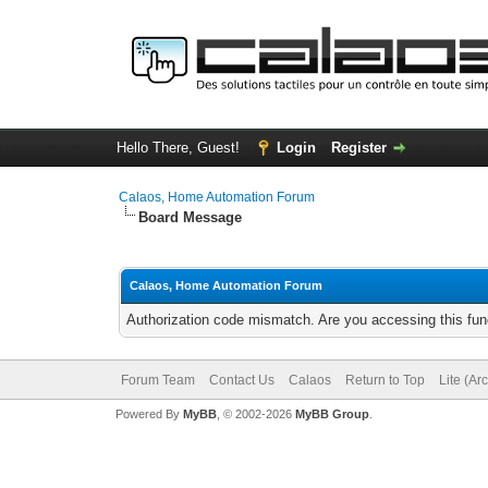
Hello There, Guest!
Login
Register
Calaos, Home Automation Forum
Board Message
Calaos, Home Automation Forum
Authorization code mismatch. Are you accessing this func
Forum Team
Contact Us
Calaos
Return to Top
Lite (Ar
Powered By
MyBB
, © 2002-2026
MyBB Group
.