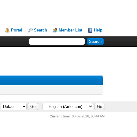
Portal
Search
Member List
Help
Current time:
08-07-2026, 08:44 AM