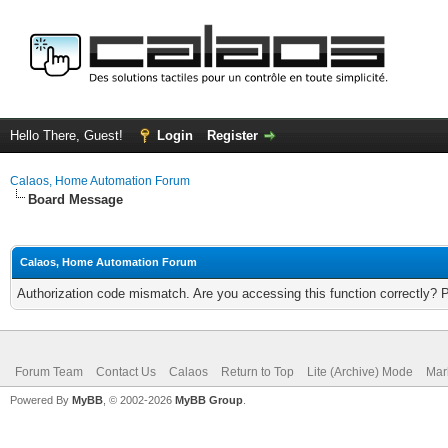
Hello There, Guest!
Login
Register
Calaos, Home Automation Forum
Board Message
Calaos, Home Automation Forum
Authorization code mismatch. Are you accessing this function correctly? 
Forum Team
Contact Us
Calaos
Return to Top
Lite (Archive) Mode
Mar
Powered By
MyBB
, © 2002-2026
MyBB Group
.