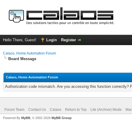
Hello There, Guest!
Login
Register
Calaos, Home Automation Forum
Board Message
Calaos, Home Automation Forum
Authorization code mismatch. Are you accessing this function correctly? 
Forum Team
Contact Us
Calaos
Return to Top
Lite (Archive) Mode
Mar
Powered By
MyBB
, © 2002-2026
MyBB Group
.