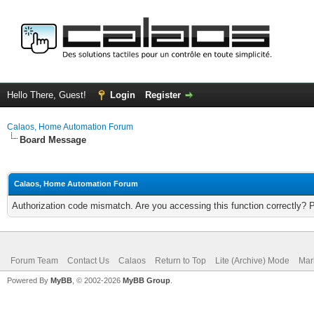
Hello There, Guest!
Login
Register
Calaos, Home Automation Forum
Board Message
Calaos, Home Automation Forum
Authorization code mismatch. Are you accessing this function correctly? 
Forum Team
Contact Us
Calaos
Return to Top
Lite (Archive) Mode
Mar
Powered By
MyBB
, © 2002-2026
MyBB Group
.