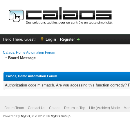
Hello There, Guest!
Login
Register
Calaos, Home Automation Forum
Board Message
Calaos, Home Automation Forum
Authorization code mismatch. Are you accessing this function correctly? 
Forum Team
Contact Us
Calaos
Return to Top
Lite (Archive) Mode
Mar
Powered By
MyBB
, © 2002-2026
MyBB Group
.