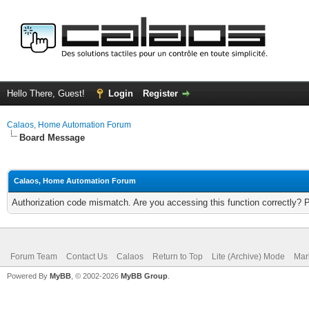
Hello There, Guest!
Login
Register
Calaos, Home Automation Forum
Board Message
Calaos, Home Automation Forum
Authorization code mismatch. Are you accessing this function correctly? 
Forum Team
Contact Us
Calaos
Return to Top
Lite (Archive) Mode
Mar
Powered By
MyBB
, © 2002-2026
MyBB Group
.