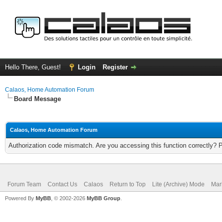
Hello There, Guest!
Login
Register
Calaos, Home Automation Forum
Board Message
Calaos, Home Automation Forum
Authorization code mismatch. Are you accessing this function correctly? 
Forum Team
Contact Us
Calaos
Return to Top
Lite (Archive) Mode
Mar
Powered By
MyBB
, © 2002-2026
MyBB Group
.