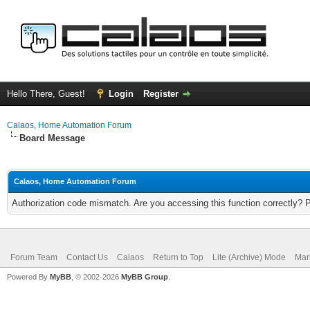
Hello There, Guest!
Login
Register
Calaos, Home Automation Forum
Board Message
Calaos, Home Automation Forum
Authorization code mismatch. Are you accessing this function correctly? 
Forum Team
Contact Us
Calaos
Return to Top
Lite (Archive) Mode
Mar
Powered By
MyBB
, © 2002-2026
MyBB Group
.