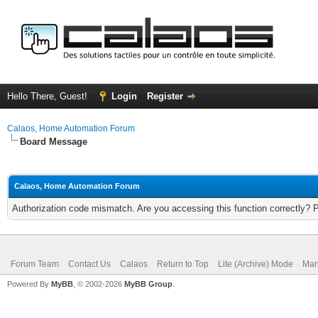
Hello There, Guest!
Login
Register
Calaos, Home Automation Forum
Board Message
Calaos, Home Automation Forum
Authorization code mismatch. Are you accessing this function correctly? 
Forum Team
Contact Us
Calaos
Return to Top
Lite (Archive) Mode
Mar
Powered By
MyBB
, © 2002-2026
MyBB Group
.