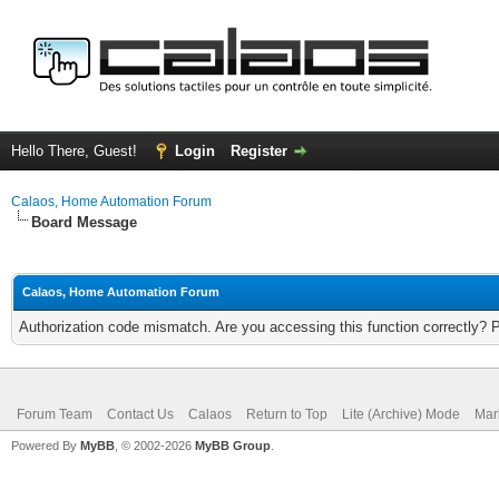
Hello There, Guest!
Login
Register
Calaos, Home Automation Forum
Board Message
Calaos, Home Automation Forum
Authorization code mismatch. Are you accessing this function correctly? 
Forum Team
Contact Us
Calaos
Return to Top
Lite (Archive) Mode
Mar
Powered By
MyBB
, © 2002-2026
MyBB Group
.