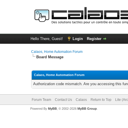
Hello There, Guest!
Login
Register
Calaos, Home Automation Forum
Board Message
Calaos, Home Automation Forum
Authorization code mismatch. Are you accessing this func
Forum Team
Contact Us
Calaos
Return to Top
Lite (Ar
Powered By
MyBB
, © 2002-2026
MyBB Group
.