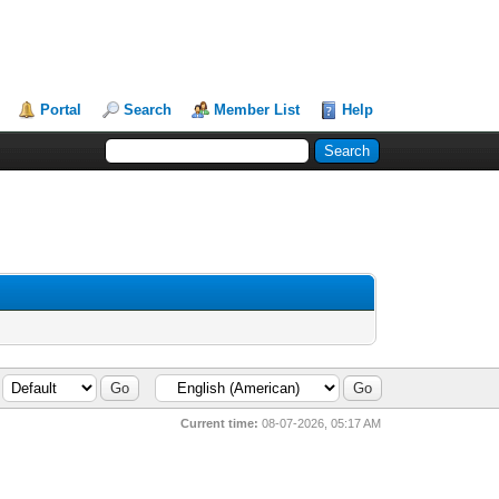
Portal
Search
Member List
Help
Current time:
08-07-2026, 05:17 AM