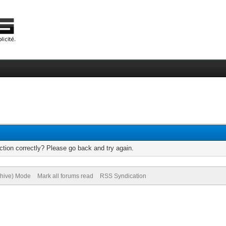
tion correctly? Please go back and try again.
chive) Mode
Mark all forums read
RSS Syndication