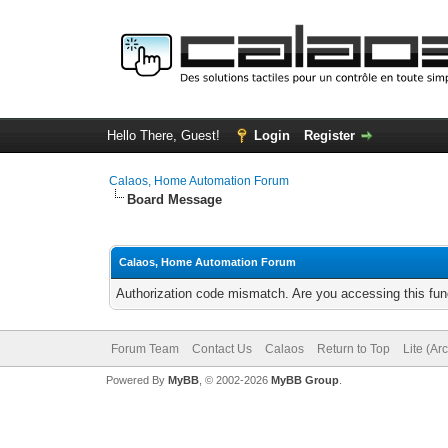
Hello There, Guest!
Login
Register
Calaos, Home Automation Forum
Board Message
Calaos, Home Automation Forum
Authorization code mismatch. Are you accessing this func
Forum Team
Contact Us
Calaos
Return to Top
Lite (Ar
Powered By
MyBB
, © 2002-2026
MyBB Group
.