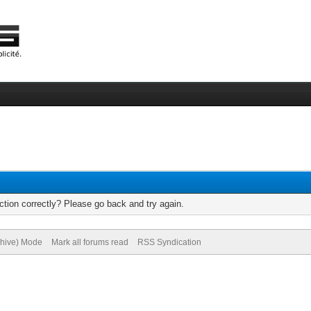
tion correctly? Please go back and try again.
chive) Mode
Mark all forums read
RSS Syndication