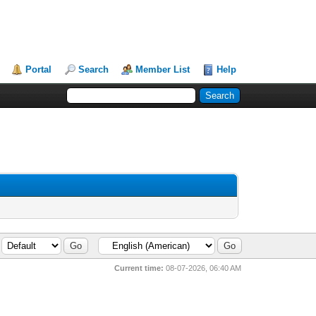
Portal
Search
Member List
Help
Current time:
08-07-2026, 06:40 AM