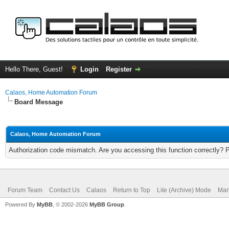
Hello There, Guest!
Login
Register
Calaos, Home Automation Forum
Board Message
Calaos, Home Automation Forum
Authorization code mismatch. Are you accessing this function correctly? 
Forum Team
Contact Us
Calaos
Return to Top
Lite (Archive) Mode
Mar
Powered By
MyBB
, © 2002-2026
MyBB Group
.