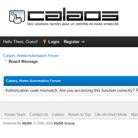
Hello There, Guest!
Login
Register
Calaos, Home Automation Forum
Board Message
Calaos, Home Automation Forum
Authorization code mismatch. Are you accessing this function correctly? 
Forum Team
Contact Us
Calaos
Return to Top
Lite (Archive) Mode
Mar
Powered By
MyBB
, © 2002-2026
MyBB Group
.