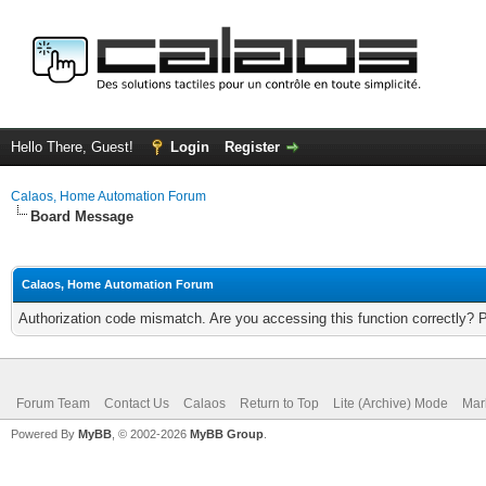
Hello There, Guest!
Login
Register
Calaos, Home Automation Forum
Board Message
Calaos, Home Automation Forum
Authorization code mismatch. Are you accessing this function correctly? 
Forum Team
Contact Us
Calaos
Return to Top
Lite (Archive) Mode
Mar
Powered By
MyBB
, © 2002-2026
MyBB Group
.