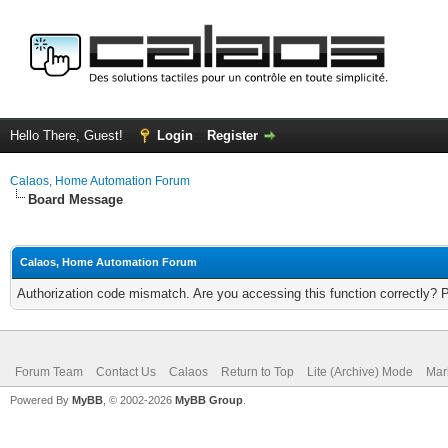
Hello There, Guest!
Login
Register
Calaos, Home Automation Forum
Board Message
Calaos, Home Automation Forum
Authorization code mismatch. Are you accessing this function correctly? 
Forum Team
Contact Us
Calaos
Return to Top
Lite (Archive) Mode
Mar
Powered By
MyBB
, © 2002-2026
MyBB Group
.