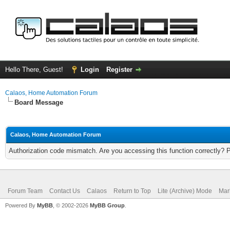
Hello There, Guest!
Login
Register
Calaos, Home Automation Forum
Board Message
Calaos, Home Automation Forum
Authorization code mismatch. Are you accessing this function correctly? 
Forum Team
Contact Us
Calaos
Return to Top
Lite (Archive) Mode
Mar
Powered By
MyBB
, © 2002-2026
MyBB Group
.