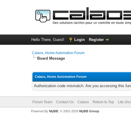
Hello There, Guest!
Login
Register
Calaos, Home Automation Forum
Board Message
Calaos, Home Automation Forum
Authorization code mismatch. Are you accessing this func
Forum Team
Contact Us
Calaos
Return to Top
Lite (Ar
Powered By
MyBB
, © 2002-2026
MyBB Group
.