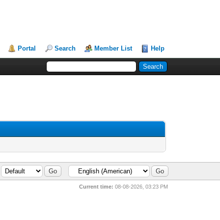
Portal
Search
Member List
Help
Current time:
08-08-2026, 03:23 PM