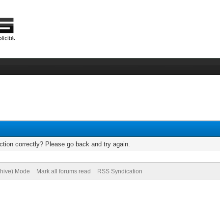
tion correctly? Please go back and try again.
chive) Mode
Mark all forums read
RSS Syndication