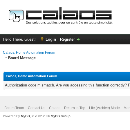
Hello There, Guest!
Login
Register
Calaos, Home Automation Forum
Board Message
Calaos, Home Automation Forum
Authorization code mismatch. Are you accessing this function correctly? 
Forum Team
Contact Us
Calaos
Return to Top
Lite (Archive) Mode
Mar
Powered By
MyBB
, © 2002-2026
MyBB Group
.